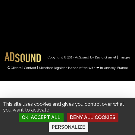
Copyright © 2023 AdSound by David Grumel | Images
© Clients
| Contact
|
Mentions légales • Handcrafted with ❤︎ in Annecy, France
This site uses cookies and gives you control over what
you want to activate
OK, ACCEPT ALL
DENY ALL COOKIES
PERSONALIZE