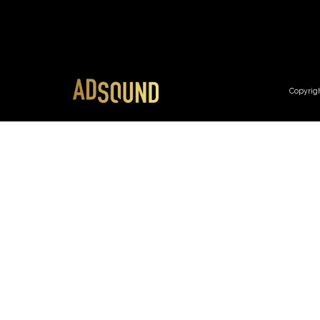
Copyrig