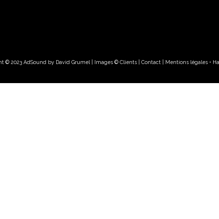
ht © 2023 AdSound by David Grumel | Images © Clients
| Contact
|
Mentions légales • H