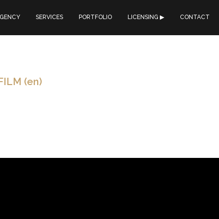
GENCY
SERVICES
PORTFOLIO
LICENSING ▶︎
CONTACT
ILM (en)
: TYPE : DATE : ONLINE : CONTINENTS INSOLITES SYNCHRONIS
m travel agency Continents Insolites. We entirely timed and reworked