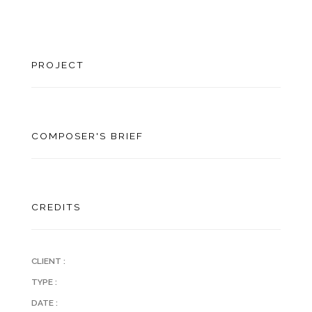
PROJECT
COMPOSER'S BRIEF
CREDITS
CLIENT :
TYPE :
DATE :