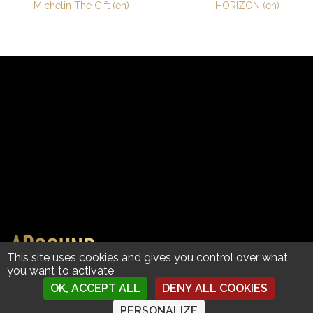
Post
Michelin The Gift (en)
HORIZON (en)
navigation
Copyright © 2023 AdSound by David Grumel | Images
This site uses cookies and gives you control over what
you want to activate
© Clients
| Contact
|
Mentions légales • Handcrafted with ❤︎ in Annecy, France
OK, ACCEPT ALL
DENY ALL COOKIES
PERSONALIZE