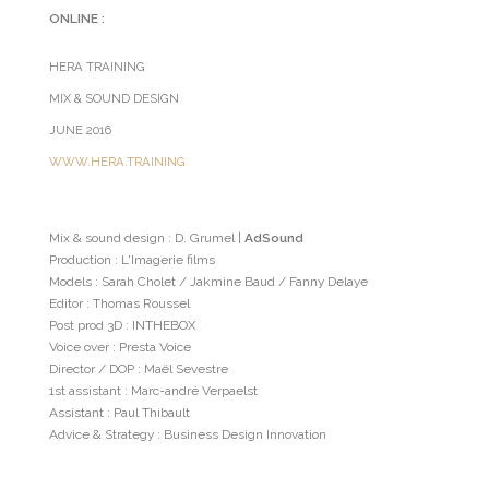
ONLINE :
HERA TRAINING
MIX & SOUND DESIGN
JUNE 2016
WWW.HERA.TRAINING
Mix & sound design : D. Grumel |
AdSound
Production : L'Imagerie films
Models : Sarah Cholet / Jakmine Baud / Fanny Delaye
Editor : Thomas Roussel
Post prod 3D : INTHEBOX
Voice over : Presta Voice
Director / DOP : Maël Sevestre
1st assistant : Marc-andré Verpaelst
Assistant : Paul Thibault
Advice & Strategy : Business Design Innovation