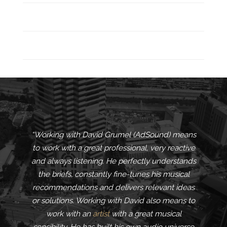
“Working with David Grumel (AdSound) means
to work with a great professional, very reactive
and always listening. He perfectly understands
the briefs, constantly fine-tunes his musical
recommendations and delivers relevant ideas
or solutions. Working with David also means to
work with an
artist
with a great musical