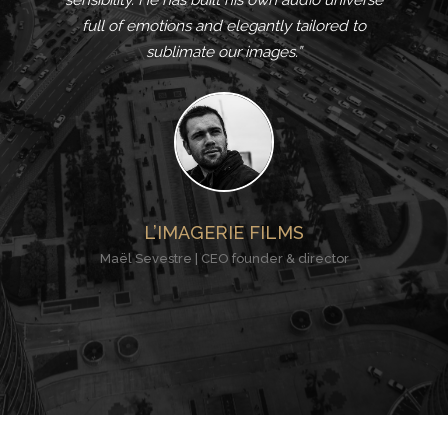
sensibility. He has built his own audio universe
full of emotions and elegantly tailored to
sublimate our images.”
L’IMAGERIE FILMS
Maël Sevestre | CEO founder & director